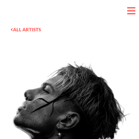
ALL ARTISTS