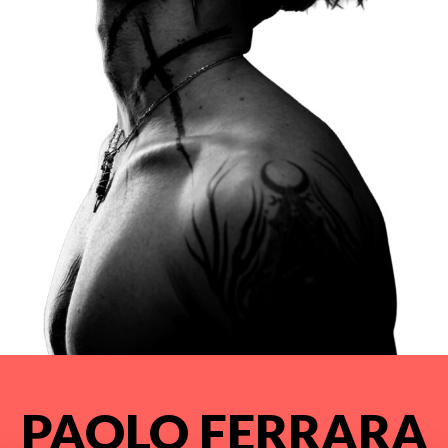
PAOLO FERRARA