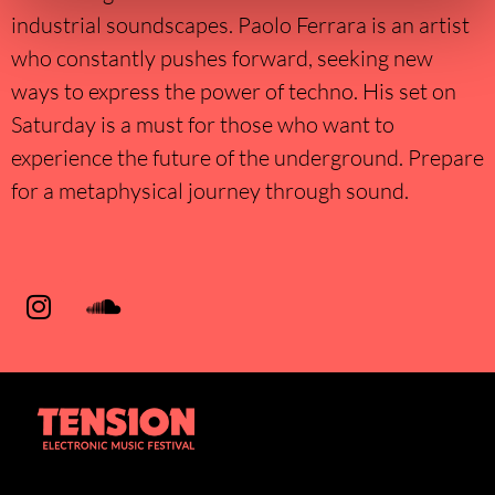
industrial soundscapes. Paolo Ferrara is an artist
who constantly pushes forward, seeking new
ways to express the power of techno. His set on
Saturday is a must for those who want to
experience the future of the underground. Prepare
for a metaphysical journey through sound.