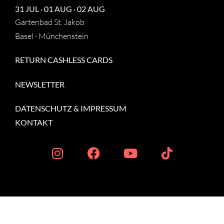
31 JUL · 01 AUG · 02 AUG
Gartenbad St. Jakob
Basel · Münchenstein
RETURN CASHLESS CARDS
NEWSLETTER
DATENSCHUTZ
&
IMPRESSUM
KONTAKT