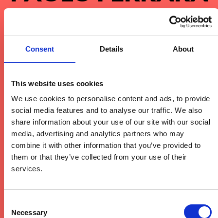
METAPHYSICAL TECHNO
SOUNDS AND FUTURISTIC
Consent
Details
About
SOUND DESIGNS MEET THE
UNIQUE OPEN-AIR BACKDROP
This website uses cookies
OF GARTENBAD BASEL AT
We use cookies to personalise content and ads, to provide
TENSION.
social media features and to analyse our traffic. We also
share information about your use of our site with our social
media, advertising and analytics partners who may
Paolo Ferrara is a pioneer of the „Techno
combine it with other information that you’ve provided to
Metaphysics“ movement, a sound that explores
them or that they’ve collected from your use of their
the deeper, more philosophical sides of the genre.
services.
His music is a blend of futuristic textures and high-
intensity rhythms that challenge the conventional
Consent
boundaries of techno. At Tension Festival, he will
Necessary
Selection